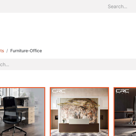
Home
About
Divisions
S
ts
Furniture-Office