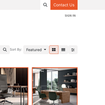
Contact Us
SIGN IN
hop
Projects
Appointment
Contact us
Featured
Sort By: