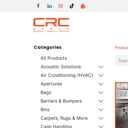
Categories
Produc
All Products
Acoustic Solutions
Air Conditioning (HVAC)
Apertures
Bags
Barriers & Bumpers
Bins
Carpets, Rugs & More
Cash Handling