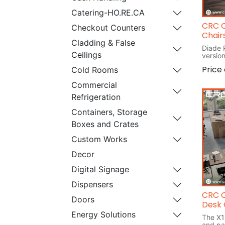
Catering-HO.RE.CA
CRC O
Checkout Counters
Chair
Cladding & False
Diade R
Ceilings
version
headre
Price
Cold Rooms
custom
accord
Commercial
The se
backres
Refrigeration
various
options
Containers, Storage
mesh b
with a 
Boxes and Crates
Custom Works
Decor
Digital Signage
Dispensers
CRC O
Doors
Desk 
Energy Solutions
The X1
and pa