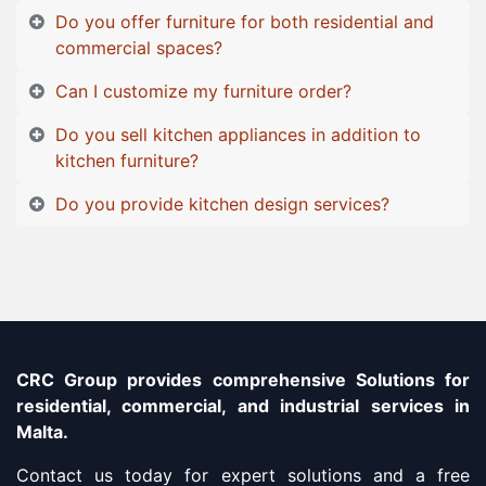
Do you offer furniture for both residential and
commercial spaces?
Can I customize my furniture order?
Do you sell kitchen appliances in addition to
kitchen furniture?
Do you provide kitchen design services?
CRC Group provides comprehensive Solutions for
residential, commercial, and industrial services in
Malta.
Contact us today for expert solutions and a free