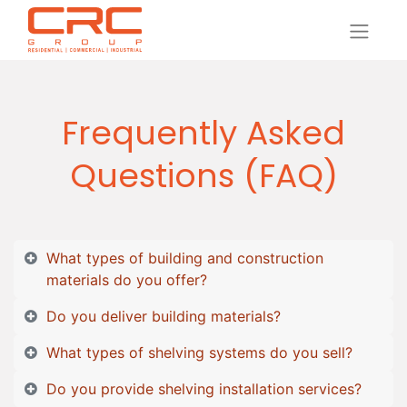
Frequently Asked
Questions (FAQ)
What types of building and construction
materials do you offer?
Do you deliver building materials?
What types of shelving systems do you sell?
Do you provide shelving installation services?