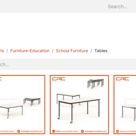
Home
About
Divisions
S
ts
Furniture-Education
School Furniture
Tables