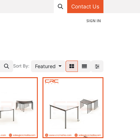
Contact Us
SIGN IN
hop
Projects
Appointment
Contact us
Featured
Sort By: