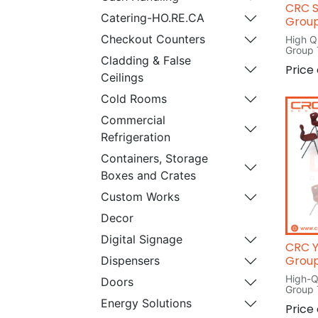
CRC S
Catering-HO.RE.CA
Group
Checkout Counters
High Q
Group 
Cladding & False
L 120
Price
W 120
Ceilings
H 76
Cold Rooms
Commercial
Refrigeration
Containers, Storage
Boxes and Crates
Custom Works
Decor
Digital Signage
CRC Y
Group
Dispensers
High-Q
Doors
Group 
L 76c
Energy Solutions
Price
W 79c