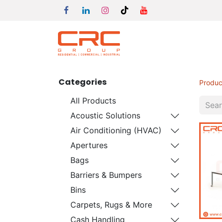
Categories
Produc
All Products
Acoustic Solutions
Air Conditioning (HVAC)
Apertures
Bags
Barriers & Bumpers
Bins
Carpets, Rugs & More
Cash Handling