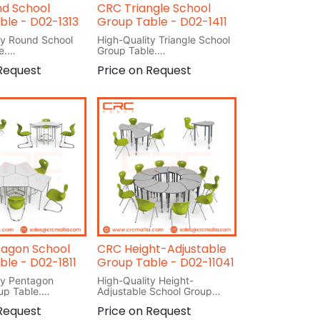
d School
CRC Triangle School
ble - D02-1313
Group Table - D02-1411
ty Round School
High-Quality Triangle School
e.
Group Table.
L 80cm
 Request
Price on Request
W 80cm
H 76cm
agon School
CRC Height-Adjustable
ble - D02-1811
Group Table - D02-11041
ty Pentagon
High-Quality Height-
up Table.
Adjustable School Group
Table.
 Request
Price on Request
L 73cm