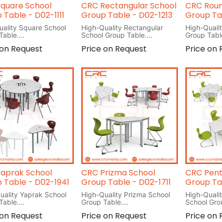
quare School
CRC Rectangular School
CRC Roun
 Table - D02-1111
Group Table - D02-1213
Group Ta
uality Square School
High-Quality Rectangular
High-Quali
Table.
School Group Table.
Group Tabl
cm
L 120cm
L 120cm
 on Request
Price on Request
Price on
W 60
W 120
H 76
H 76
aprak School
CRC Prizma School
CRC Pent
 Table - D02-1941
Group Table - D02-1711
Group Ta
uality Yaprak School
High-Quality Prizma School
High-Quali
Table.
Group Table.
School Gro
m
L 73cm
L 69.2cm
 on Request
Price on Request
Price on
m
W 73cm
W 60cm