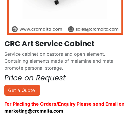
CRC Art Service Cabinet
Service cabinet on castors and open element.
Containing elements made of melamine and metal
promote personal storage.
Price on Request
Get a Quote
For Placling the Orders/Enquiry Please send Email on
marketing@crcmalta.com