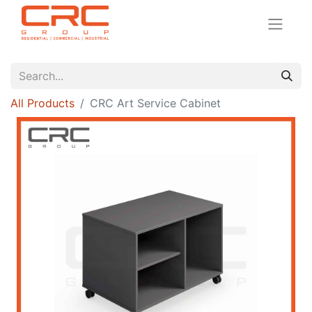
All Products
CRC Art Service Cabinet