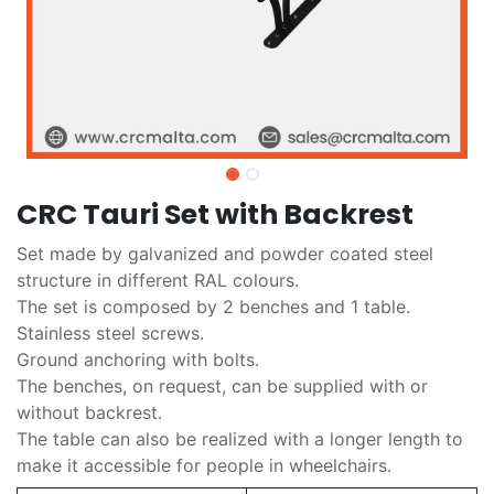
CRC Tauri Set with Backrest
Set made by galvanized and powder coated steel
structure in different RAL colours.
The set is composed by 2 benches and 1 table.
Stainless steel screws.
Ground anchoring with bolts.
The benches, on request, can be supplied with or
without backrest.
The table can also be realized with a longer length to
make it accessible for people in wheelchairs.