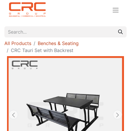
All Products
Benches & Seating
CRC Tauri Set with Backrest