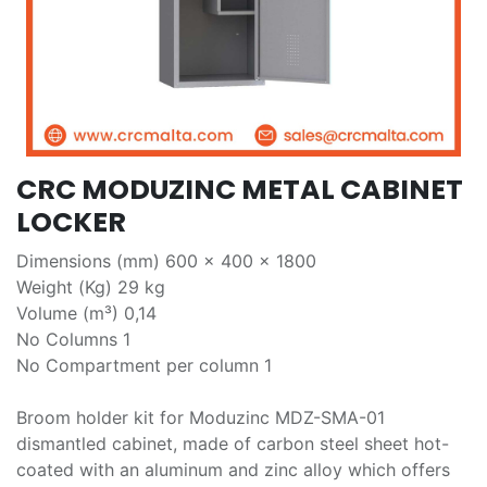
CRC MODUZINC METAL CABINET
LOCKER
Dimensions (mm) 600 x 400 x 1800
Weight (Kg) 29 kg
Volume (m³) 0,14
No Columns 1
No Compartment per column 1
Broom holder kit for Moduzinc MDZ-SMA-01
dismantled cabinet, made of carbon steel sheet hot-
coated with an aluminum and zinc alloy which offers