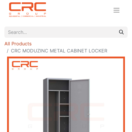
All Products
CRC MODUZINC METAL CABINET LOCKER