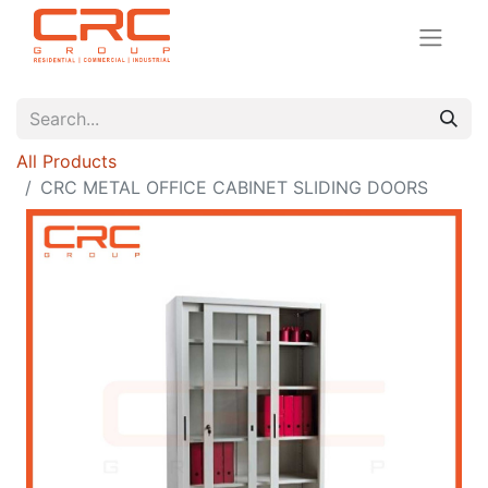
All Products
CRC METAL OFFICE CABINET SLIDING DOORS