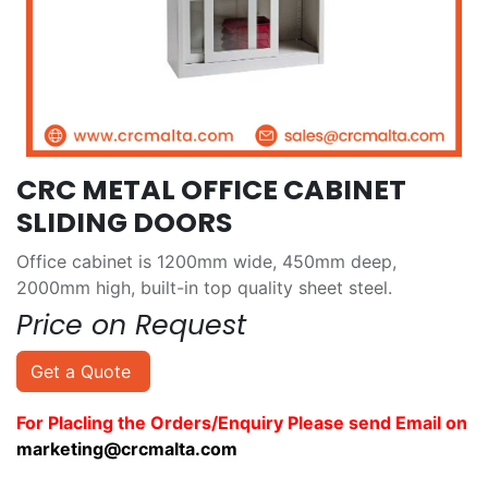
CRC METAL OFFICE CABINET
SLIDING DOORS
Office cabinet is 1200mm wide, 450mm deep,
2000mm high, built-in top quality sheet steel.
Price on Request
Get a Quote
For Placling the Orders/Enquiry Please send Email on
marketing@crcmalta.com