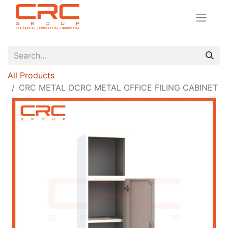
All Products
CRC METAL OCRC METAL OFFICE FILING CABINET