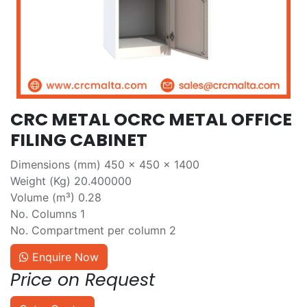
CRC METAL OCRC METAL OFFICE
FILING CABINET
Dimensions (mm) 450 x 450 x 1400
Weight (Kg) 20.400000
Volume (m³) 0.28
No. Columns 1
No. Compartment per column 2
Enquire Now
Price on Request