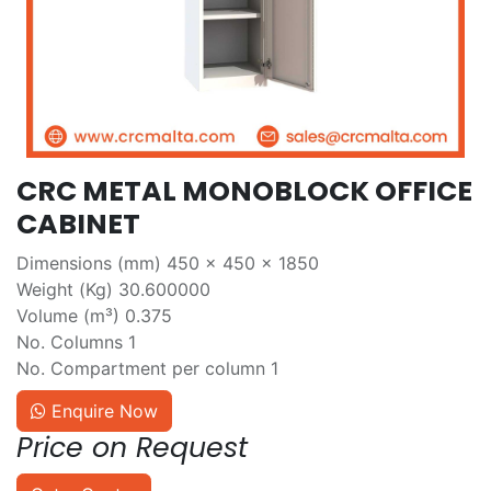
CRC METAL MONOBLOCK OFFICE
CABINET
Dimensions (mm) 450 x 450 x 1850
Weight (Kg) 30.600000
Volume (m³) 0.375
No. Columns 1
No. Compartment per column 1
Enquire Now
Price on Request