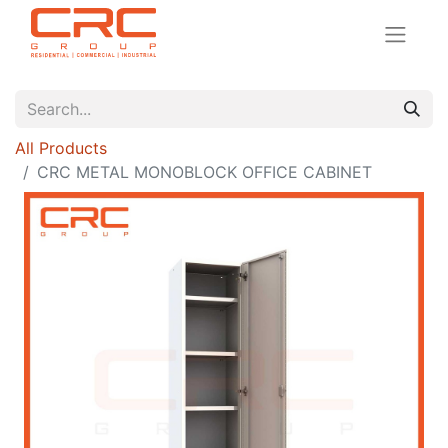
All Products
CRC METAL MONOBLOCK OFFICE CABINET