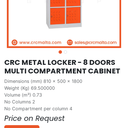
CRC METAL LOCKER - 8 DOORS
MULTI COMPARTMENT CABINET
Dimensions (mm) 810 x 500 x 1800
Weight (Kg) 69.500000
Volume (m³) 0.73
No Columns 2
No Compartment per column 4
Price on Request