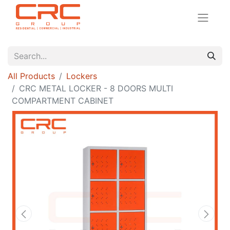
All Products
Lockers
CRC METAL LOCKER - 8 DOORS MULTI
COMPARTMENT CABINET