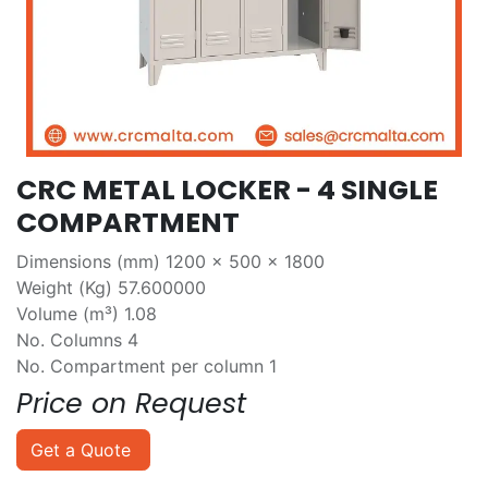
CRC METAL LOCKER - 4 SINGLE
COMPARTMENT
Dimensions (mm) 1200 x 500 x 1800
Weight (Kg) 57.600000
Volume (m³) 1.08
No. Columns 4
No. Compartment per column 1
Price on Request
Get a Quote