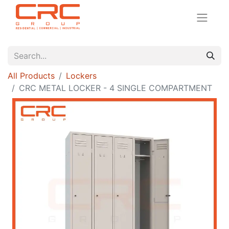
All Products
Lockers
CRC METAL LOCKER - 4 SINGLE COMPARTMENT