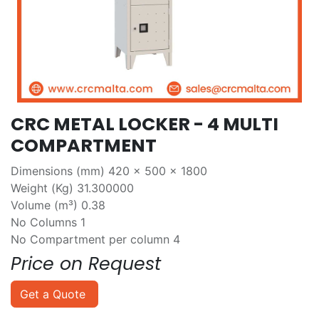
CRC METAL LOCKER - 4 MULTI
COMPARTMENT
Dimensions (mm) 420 x 500 x 1800
Weight (Kg) 31.300000
Volume (m³) 0.38
No Columns 1
No Compartment per column 4
Price on Request
Get a Quote