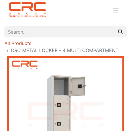
All Products
CRC METAL LOCKER - 4 MULTI COMPARTMENT