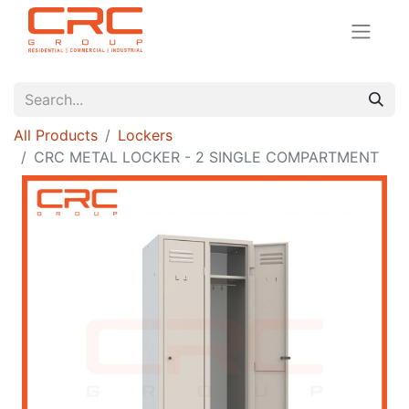
All Products
Lockers
CRC METAL LOCKER - 2 SINGLE COMPARTMENT