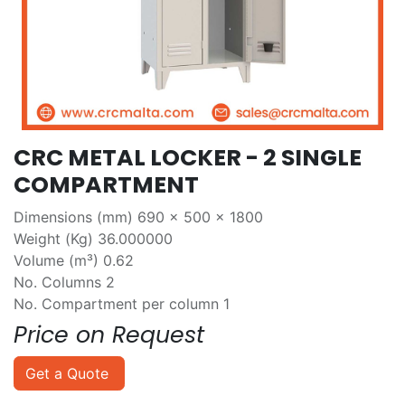
CRC METAL LOCKER - 2 SINGLE
COMPARTMENT
Dimensions (mm) 690 x 500 x 1800
Weight (Kg) 36.000000
Volume (m³) 0.62
No. Columns 2
No. Compartment per column 1
Price on Request
Get a Quote