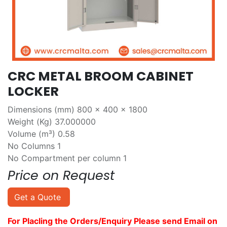
CRC METAL BROOM CABINET
LOCKER
Dimensions (mm) 800 x 400 x 1800
Weight (Kg) 37.000000
Volume (m³) 0.58
No Columns 1
No Compartment per column 1
Price on Request
Get a Quote
For Placling the Orders/Enquiry Please send Email on