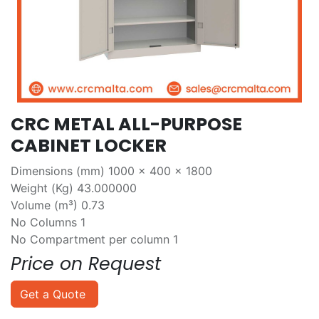
CRC METAL ALL-PURPOSE
CABINET LOCKER
Dimensions (mm) 1000 x 400 x 1800
Weight (Kg) 43.000000
Volume (m³) 0.73
No Columns 1
No Compartment per column 1
Price on Request
Get a Quote