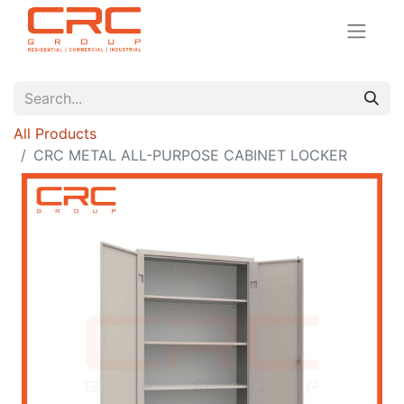
All Products
CRC METAL ALL-PURPOSE CABINET LOCKER