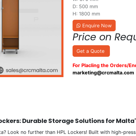
D: 500 mm
H: 1800 mm
Enquire Now
Price on Req
Get a Quote
For Placling the Orders/En
marketing@crcmalta.com
ckers: Durable Storage Solutions for Malta
a? Look no further than HPL Lockers! Built with high-press