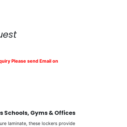
uest
quiry Please send Email on
's Schools, Gyms & Offices
ure laminate, these lockers provide