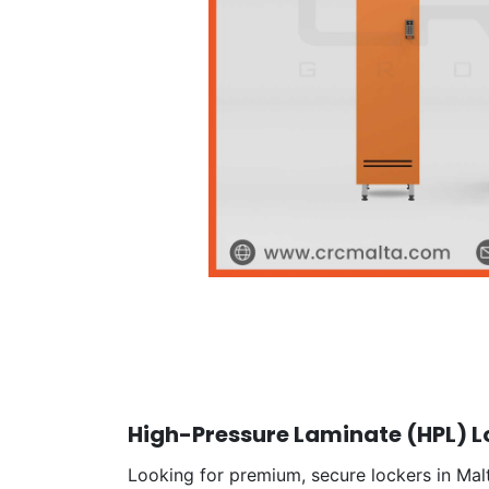
High-Pressure Laminate (HPL) Lo
Looking for premium, secure lockers in Malt