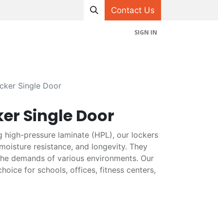
Contact Us
SIGN IN
hop
Projects
Appointment
Contact us
ker Single Door
er Single Door
g high-pressure laminate (HPL), our lockers
 moisture resistance, and longevity. They
the demands of various environments. Our
hoice for schools, offices, fitness centers,