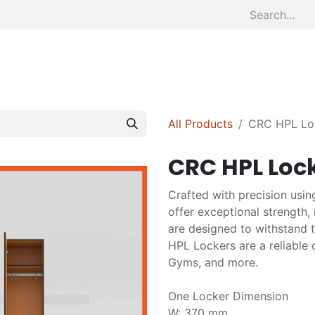
Home
About
Divisions
S
All Products
CRC HPL Loc
CRC HPL Lock
Crafted with precision usin
offer exceptional strength,
are designed to withstand 
HPL Lockers are a reliable c
Gyms, and more.
One Locker Dimension
W: 370 mm