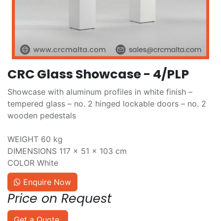
CRC Glass Showcase - 4/PLP
Showcase with aluminum profiles in white finish –
tempered glass – no. 2 hinged lockable doors – no. 2
wooden pedestals
WEIGHT 60 kg
DIMENSIONS 117 × 51 × 103 cm
COLOR White
Enquire Now
Price on Request
Get a Quote