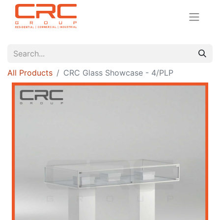
All Products
CRC Glass Showcase - 4/PLP