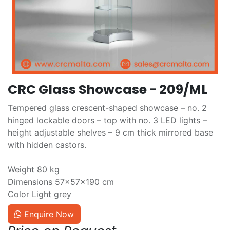
CRC Glass Showcase - 209/ML
Tempered glass crescent-shaped showcase – no. 2
hinged lockable doors – top with no. 3 LED lights –
height adjustable shelves – 9 cm thick mirrored base
with hidden castors.
Weight 80 kg
Dimensions 57×57×190 cm
Color Light grey
Enquire Now