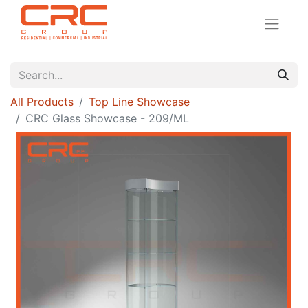
All Products
Top Line Showcase
CRC Glass Showcase - 209/ML