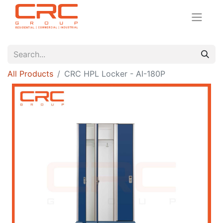
All Products
CRC HPL Locker - AI-180P