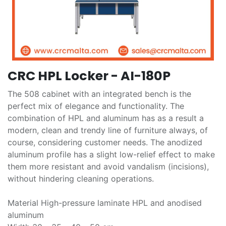
CRC HPL Locker - AI-180P
The 508 cabinet with an integrated bench is the
perfect mix of elegance and functionality. The
combination of HPL and aluminum has as a result a
modern, clean and trendy line of furniture always, of
course, considering customer needs. The anodized
aluminum profile has a slight low-relief effect to make
them more resistant and avoid vandalism (incisions),
without hindering cleaning operations.
Material High-pressure laminate HPL and anodised
aluminum