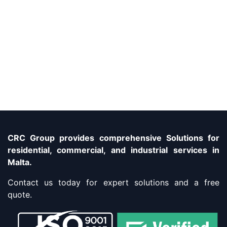
CRC Group provides comprehensive Solutions for
residential, commercial, and industrial services in
Malta.
Contact us today for expert solutions and a free
quote.