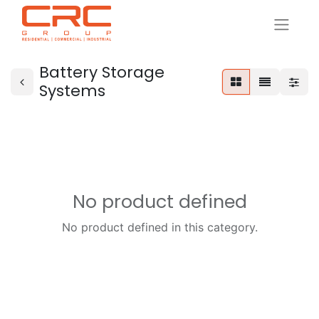
Battery Storage
Systems
No product defined
No product defined in this category.