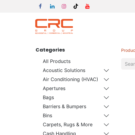
Categories
Produc
All Products
Acoustic Solutions
Air Conditioning (HVAC)
Apertures
Bags
Barriers & Bumpers
Bins
Carpets, Rugs & More
Cash Handling