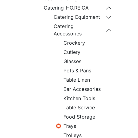
Catering-HO.RE.CA
Catering Equipment
Catering
Accessories
Crockery
Cutlery
Glasses
Pots & Pans
Table Linen
Bar Accessories
Kitchen Tools
Table Service
Food Storage
Trays
Trolleys