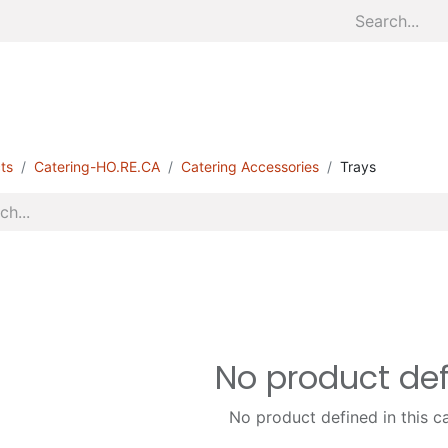
Home
About
Divisions
S
ts
Catering-HO.RE.CA
Catering Accessories
Trays
No product de
No product defined in this c