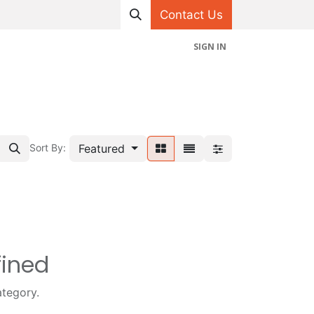
Contact Us
SIGN IN
hop
Projects
Appointment
Contact us
Featured
Sort By:
fined
ategory.