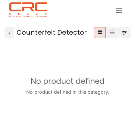
Counterfeit Detector
No product defined
No product defined in this category.