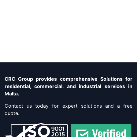
CRC Group provides comprehensive Solutions for
residential, commercial, and industrial services in
Malta.
Contact us today for expert solutions and a free
quote.